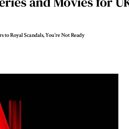
Series and Movies for 
to Royal Scandals, You're Not Ready