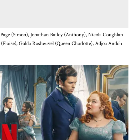
Page (Simon), Jonathan Bailey (Anthony), Nicola Coughlan
e (Eloise), Golda Rosheuvel (Queen Charlotte), Adjoa Andoh