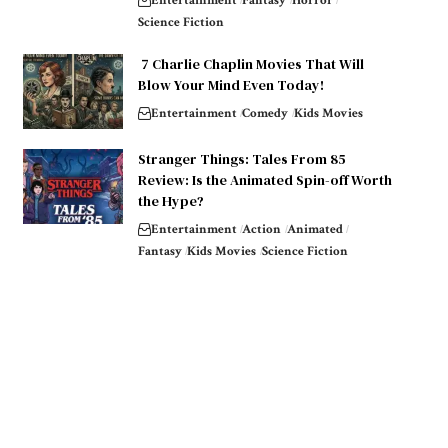
Entertainment
Fantasy
Horror
Science Fiction
7 Charlie Chaplin Movies That Will
Blow Your Mind Even Today!
Entertainment
Comedy
Kids Movies
Stranger Things: Tales From 85
Review: Is the Animated Spin-off Worth
the Hype?
Entertainment
Action
Animated
Fantasy
Kids Movies
Science Fiction