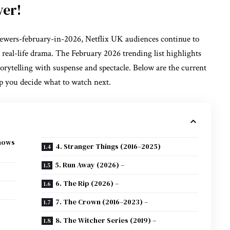
ver!
iewers-february-in-2026, Netflix UK audiences continue to
 real-life drama. The February 2026 trending list highlights
orytelling with suspense and spectacle. Below are the current
lp you decide what to watch next.
Shows
4. Stranger Things (2016–2025)
5. Run Away (2026) –
6. The Rip (2026) –
7. The Crown (2016–2023) –
8. The Witcher Series (2019) –