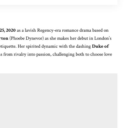
25, 2020
as a lavish Regency-era romance drama based on
rton
(Phoebe Dynevor) as she makes her debut in London’s
 etiquette. Her spirited dynamic with the dashing
Duke of
s from rivalry into passion, challenging both to choose love