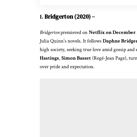
1.
Bridgerton (2020) –
Bridgerton
premiered on
Netflix on December 
Julia Quinn’s novels. It follows
Daphne Bridge
high society, seeking true love amid gossip and
Hastings
,
Simon Basset
(Regé-Jean Page), turn
over pride and expectation.