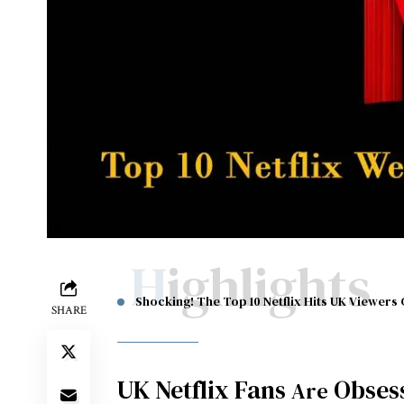
Highlights
Shocking! The Top 10 Netflix Hits UK Viewers 
SHARE
UK Netflix Fans
Obses
Are