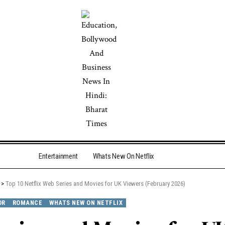
Entertainment
Whats New On Netflix
>
Top 10 Netflix Web Series and Movies for UK Viewers (February 2026)
OR
ROMANCE
WHATS NEW ON NETFLIX