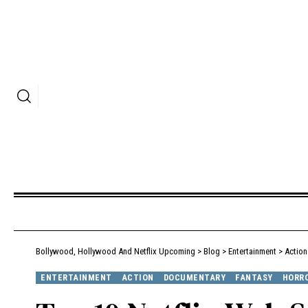
Bollywood, Hollywood And Netflix Upcoming
>
Blog
>
Entertainment
>
Action
ENTERTAINMENT
ACTION
DOCUMENTARY
FANTASY
HORR