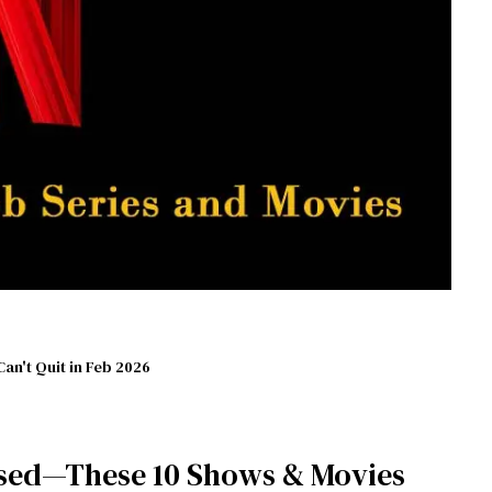
Can't Quit in Feb 2026
sed—These 10 Shows & Movies