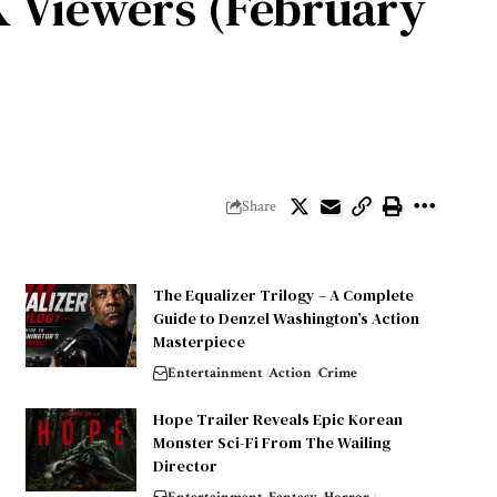
UK Viewers (February
Share
The Equalizer Trilogy – A Complete
Guide to Denzel Washington’s Action
Masterpiece
Entertainment
Action
Crime
Hope Trailer Reveals Epic Korean
Monster Sci-Fi From The Wailing
Director