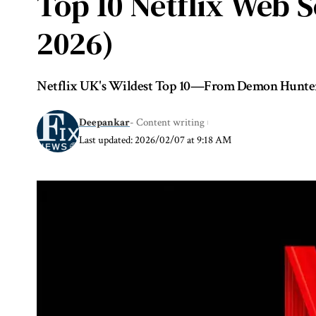
Top 10 Netflix Web 
2026)
Netflix UK's Wildest Top 10—From Demon Hunters 
Deepankar
- Content writing
Last updated: 2026/02/07 at 9:18 AM