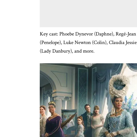
Key cast: Phoebe Dynevor (Daphne), Regé-Jean 
(Penelope), Luke Newton (Colin), Claudia Jessi
(Lady Danbury), and more.