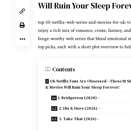
Will Ruin Your Sleep Fore
top-10-netflix-web-series-and-movies-for-uk-v
enjoy a rich mix of romance, crime, fantasy, and
binge-worthy web series that blend emotional st
top picks, each with a short plot overview to he
Contents
UK Netflix Fans Are Obsessed—These 10 
& Movies Will Ruin Your Sleep Forever!
1. Bridgerton (2020) –
2. His & Hers (2026) –
3. Take That (2026) –