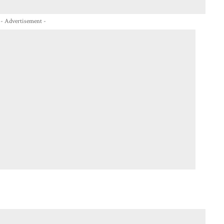
- Advertisement -