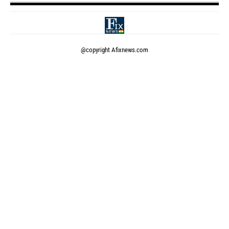
@copyright
Afixnews.com