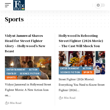
Sports
Vidyut Jammwal Shaves
Hollywood Is Rebooting
Head for Street Fighter
Street Fighter (2026 Movie)
Glory – Hollywood’s New
– The Cast Will Shock You
Beast
ENTERTAINMENT
ACTION
ENTERTAINMENT
ACTION
SCIENCE FICTION
SPORTS
FANTASY
SCIENCE FICTION
SPORTS
Street Fighter (2026 Movie):
Vidyut Jammwal in Hollywood Street
Everything You Need to Know Street
Fighter Movie: A New Action Icon
Fighter (2026)
…
on
…
4 Min Read
3 Min Read