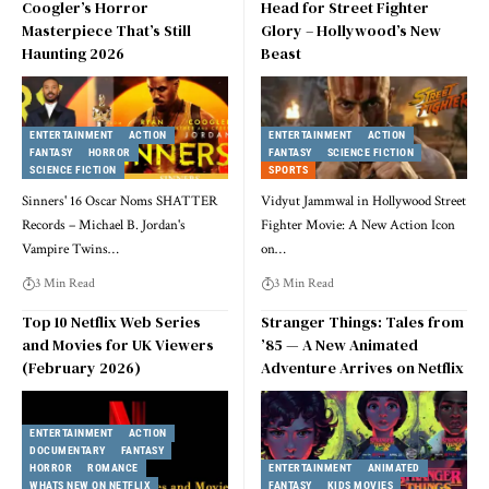
Coogler’s Horror
Head for Street Fighter
Masterpiece That’s Still
Glory – Hollywood’s New
Haunting 2026
Beast
ENTERTAINMENT
ACTION
ENTERTAINMENT
ACTION
FANTASY
HORROR
FANTASY
SCIENCE FICTION
SCIENCE FICTION
SPORTS
Sinners' 16 Oscar Noms SHATTER
Vidyut Jammwal in Hollywood Street
Records – Michael B. Jordan's
Fighter Movie: A New Action Icon
Vampire Twins
…
on
…
3 Min Read
3 Min Read
Top 10 Netflix Web Series
Stranger Things: Tales from
and Movies for UK Viewers
’85 — A New Animated
(February 2026)
Adventure Arrives on Netflix
ENTERTAINMENT
ACTION
DOCUMENTARY
FANTASY
HORROR
ROMANCE
ENTERTAINMENT
ANIMATED
WHATS NEW ON NETFLIX
FANTASY
KIDS MOVIES