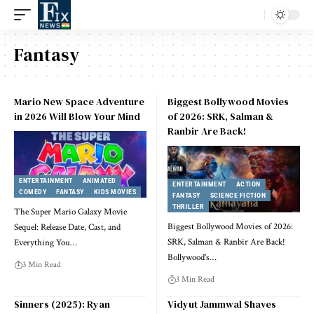
Fantasy
Mario New Space Adventure
Biggest Bollywood Movies
in 2026 Will Blow Your Mind
of 2026: SRK, Salman &
Ranbir Are Back!
ENTERTAINMENT
ANIMATED
ENTERTAINMENT
ACTION
COMEDY
FANTASY
KIDS MOVIES
FANTASY
SCIENCE FICTION
THRILLER
The Super Mario Galaxy Movie
Biggest Bollywood Movies of 2026:
Sequel: Release Date, Cast, and
SRK, Salman & Ranbir Are Back!
Everything You
…
Bollywood's
…
3 Min Read
3 Min Read
Sinners (2025): Ryan
Vidyut Jammwal Shaves