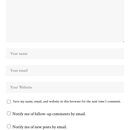
Save my name, email, and website in this browser for the next time I comment.
Notify me of follow-up comments by email.
Notify me of new posts by email.