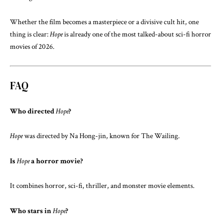
Whether the film becomes a masterpiece or a divisive cult hit, one
thing is clear:
Hope
is already one of the most talked-about sci-fi horror
movies of 2026.
FAQ
Who directed
Hope
?
Hope
was directed by
Na Hong-jin
, known for
The Wailing
.
Is
Hope
a horror movie?
It combines horror, sci-fi, thriller, and monster movie elements.
Who stars in
Hope
?