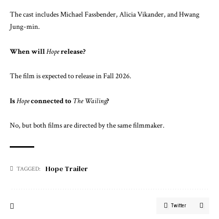
The cast includes
Michael Fassbender
,
Alicia Vikander
, and
Hwang
Jung-min
.
When will
Hope
release?
The film is expected to release in Fall 2026.
Is
Hope
connected to
The Wailing
?
No, but both films are directed by the same filmmaker.
Hope Trailer
TAGGED:
Twitter