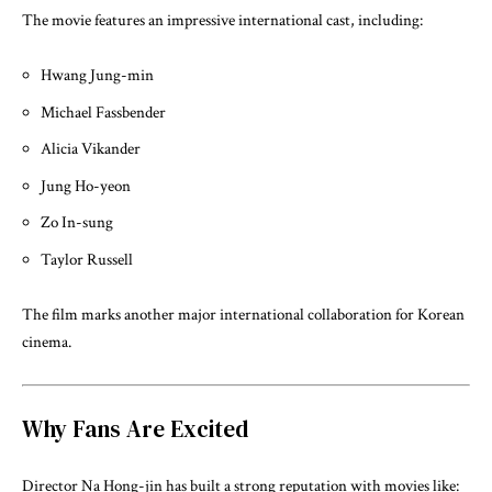
The movie features an impressive international cast, including:
Hwang Jung-min
Michael Fassbender
Alicia Vikander
Jung Ho-yeon
Zo In-sung
Taylor Russell
The film marks another major international collaboration for Korean
cinema.
Why Fans Are Excited
Director
Na Hong-jin
has built a strong reputation with movies like: