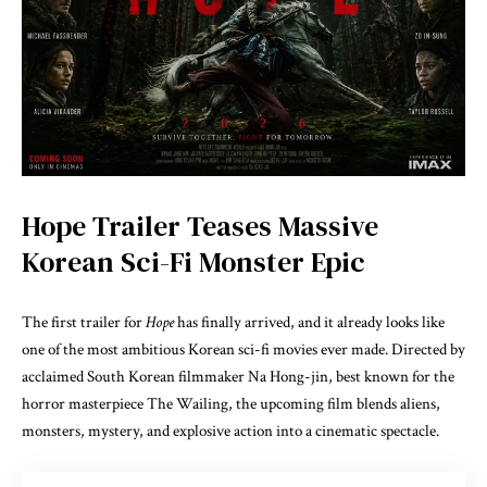
Hope Trailer Teases Massive
Korean Sci-Fi Monster Epic
The first trailer for
Hope
has finally arrived, and it already looks like
one of the most ambitious Korean sci-fi movies ever made. Directed by
acclaimed South Korean filmmaker
Na Hong-jin
, best known for the
horror masterpiece
The Wailing
, the upcoming film blends aliens,
monsters, mystery, and explosive action into a cinematic spectacle.