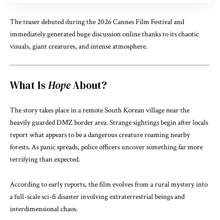
The teaser debuted during the 2026 Cannes Film Festival and
immediately generated huge discussion online thanks to its chaotic
visuals, giant creatures, and intense atmosphere.
What Is
Hope
About?
The story takes place in a remote South Korean village near the
heavily guarded DMZ border area. Strange sightings begin after locals
report what appears to be a dangerous creature roaming nearby
forests. As panic spreads, police officers uncover something far more
terrifying than expected.
According to early reports, the film evolves from a rural mystery into
a full-scale sci-fi disaster involving extraterrestrial beings and
interdimensional chaos.