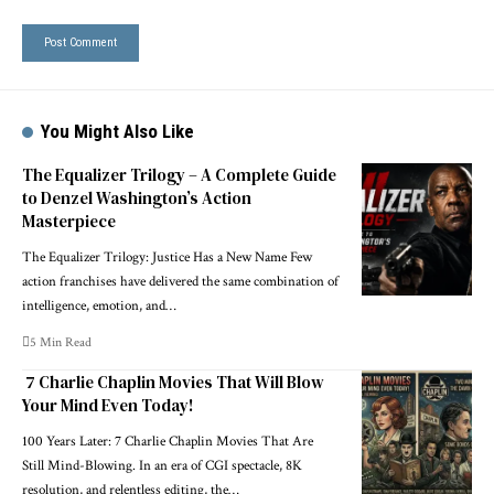
You Might Also Like
The Equalizer Trilogy – A Complete Guide
to Denzel Washington’s Action
Masterpiece
The Equalizer Trilogy: Justice Has a New Name Few
action franchises have delivered the same combination of
intelligence, emotion, and
…
5 Min Read
7 Charlie Chaplin Movies That Will Blow
Your Mind Even Today!
100 Years Later: 7 Charlie Chaplin Movies That Are
Still Mind-Blowing. In an era of CGI spectacle, 8K
resolution, and relentless editing, the
…