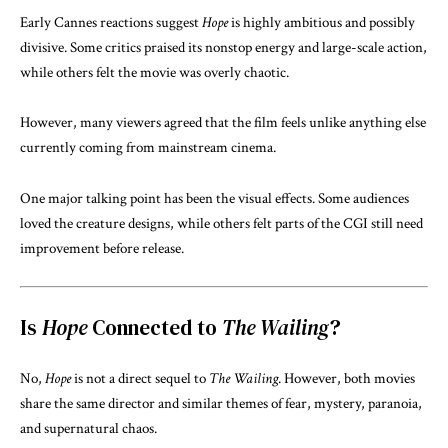
Early Cannes reactions suggest
Hope
is highly ambitious and possibly
divisive. Some critics praised its nonstop energy and large-scale action,
while others felt the movie was overly chaotic.
However, many viewers agreed that the film feels unlike anything else
currently coming from mainstream cinema.
One major talking point has been the visual effects. Some audiences
loved the creature designs, while others felt parts of the CGI still need
improvement before release.
Is
Hope
Connected to
The Wailing
?
No,
Hope
is not a direct sequel to
The Wailing
. However, both movies
share the same director and similar themes of fear, mystery, paranoia,
and supernatural chaos.