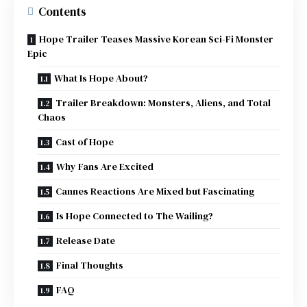
Contents
Hope Trailer Teases Massive Korean Sci-Fi Monster
Epic
What Is Hope About?
Trailer Breakdown: Monsters, Aliens, and Total
Chaos
Cast of Hope
Why Fans Are Excited
Cannes Reactions Are Mixed but Fascinating
Is Hope Connected to The Wailing?
Release Date
Final Thoughts
FAQ