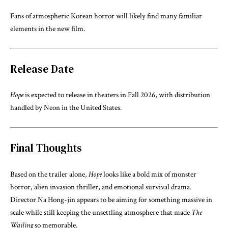
Fans of atmospheric Korean horror will likely find many familiar
elements in the new film.
Release Date
Hope
is expected to release in theaters in Fall 2026, with distribution
handled by
Neon
in the United States.
Final Thoughts
Based on the trailer alone,
Hope
looks like a bold mix of monster
horror, alien invasion thriller, and emotional survival drama.
Director
Na Hong-jin
appears to be aiming for something massive in
scale while still keeping the unsettling atmosphere that made
The
Wailing
so memorable.