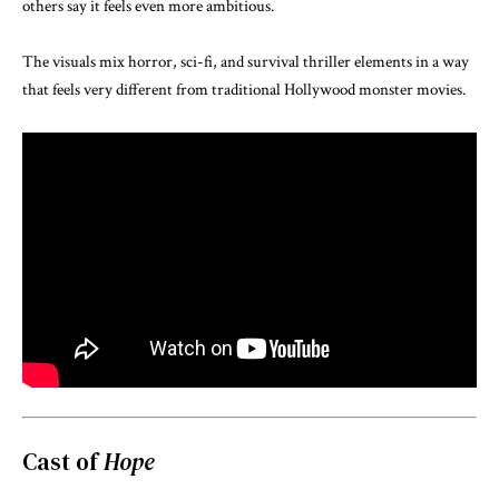
others say it feels even more ambitious.
The visuals mix horror, sci-fi, and survival thriller elements in a way
that feels very different from traditional Hollywood monster movies.
Cast of
Hope