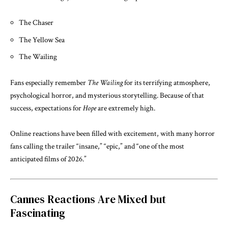
The Chaser
The Yellow Sea
The Wailing
Fans especially remember
The Wailing
for its terrifying atmosphere,
psychological horror, and mysterious storytelling. Because of that
success, expectations for
Hope
are extremely high.
Online reactions have been filled with excitement, with many horror
fans calling the trailer “insane,” “epic,” and “one of the most
anticipated films of 2026.”
Cannes Reactions Are Mixed but
Fascinating