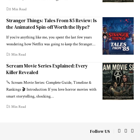
11 Min Read
Stranger Things: Tales From 85 Review: Is
the Animated Spin-off Worth the Hype?
If you’re anything like me, you spent the last few years
wondering how Netflix was going to keep the Stranger
…
5 Min Read
Scream Movie Series Explained: Every
Killer Revealed
🔪 Scream Movie Series: Complete Guide, Timeline &
Rankings 🎬 Introduction If you love horror movies with
smart storytelling, shocking
…
5 Min Read
Follow US