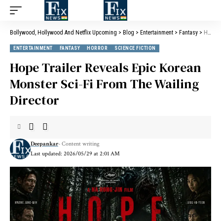
Bollywood, Hollywood And Netflix Upcoming
>
Blog
>
Entertainment
>
Fantasy
>
Hope Trailer Reveals Epic Korean Monster Sci-Fi From The Wailing Director
ENTERTAINMENT
FANTASY
HORROR
SCIENCE FICTION
Hope Trailer Reveals Epic Korean
Monster Sci-Fi From The Wailing
Director
Deepankar
- Content writing
Last updated: 2026/05/29 at 2:01 AM