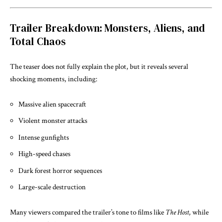
Trailer Breakdown: Monsters, Aliens, and
Total Chaos
The teaser does not fully explain the plot, but it reveals several
shocking moments, including:
Massive alien spacecraft
Violent monster attacks
Intense gunfights
High-speed chases
Dark forest horror sequences
Large-scale destruction
Many viewers compared the trailer’s tone to films like
The Host
, while