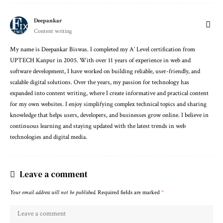
Deepankar
Content writing
My name is Deepankar Biswas. I completed my A’ Level certification from
UPTECH Kanpur in 2005. With over 11 years of experience in web and
software development, I have worked on building reliable, user-friendly, and
scalable digital solutions. Over the years, my passion for technology has
expanded into content writing, where I create informative and practical content
for my own websites. I enjoy simplifying complex technical topics and sharing
knowledge that helps users, developers, and businesses grow online. I believe in
continuous learning and staying updated with the latest trends in web
technologies and digital media.
Leave a comment
Your email address will not be published.
Required fields are marked
*