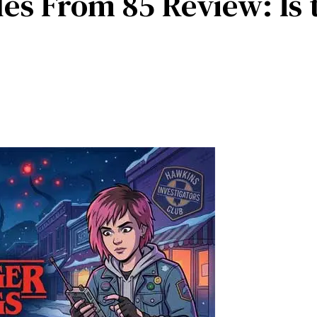
les From 85 Review: Is