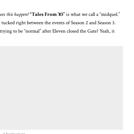
es this happen?
“Tales From ’85”
is what we call a “midquel.”
5, tucked right between the events of Season 2 and Season 3.
ying to be “normal” after Eleven closed the Gate? Yeah, it