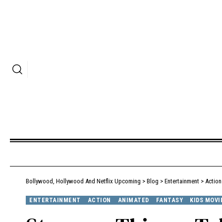
Bollywood, Hollywood And Netflix Upcoming
>
Blog
>
Entertainment
>
Action
ENTERTAINMENT
ACTION
ANIMATED
FANTASY
KIDS MOVI