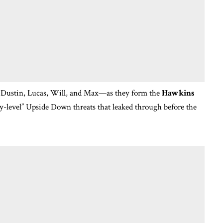
 Dustin, Lucas, Will, and Max—as they form the
Hawkins
y-level” Upside Down threats that leaked through before the