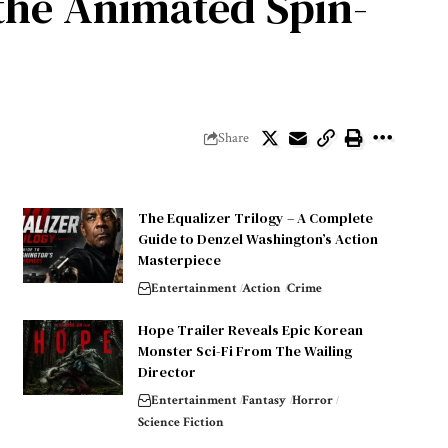
 the Animated Spin-
Share
The Equalizer Trilogy – A Complete
Guide to Denzel Washington’s Action
Masterpiece
Entertainment
Action
Crime
Hope Trailer Reveals Epic Korean
Monster Sci-Fi From The Wailing
Director
Entertainment
Fantasy
Horror
Science Fiction