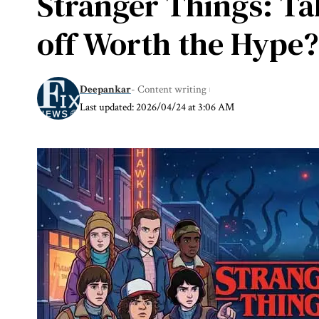
Stranger Things: Ta
off Worth the Hype?
Deepankar
- Content writing
Last updated: 2026/04/24 at 3:06 AM