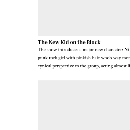
The New Kid on the Block
The show introduces a major new character:
Ni
punk rock girl with pinkish hair who’s way mor
cynical perspective to the group, acting almost 