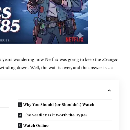
few years wondering how Netflix was going to keep the
Stranger
d winding down. Well, the wait is over, and the answer is… a
Why You Should (or Shouldn’t) Watch
The Verdict: Is it Worth the Hype?
Watch Online –