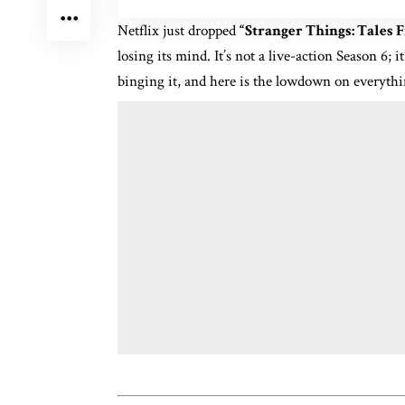
Netflix just dropped
“Stranger Things: Tales 
losing its mind.
It’s not a live-action Season 6; i
binging it, and here is the lowdown on everyth