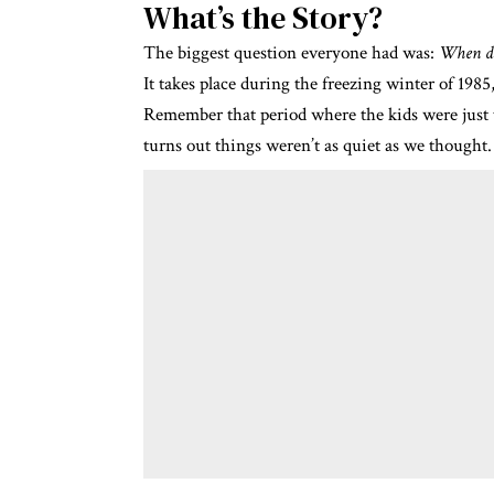
What’s the Story?
The biggest question everyone had was:
When do
It takes place during the freezing winter of 198
Remember that period where the kids were just tr
turns out things weren’t as quiet as we thought.