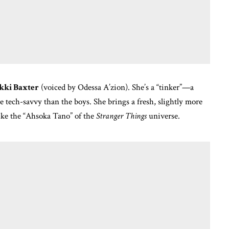
kki Baxter
(voiced by Odessa A’zion).
She’s a “tinker”—a
e tech-savvy than the boys.
She brings a fresh, slightly more
like the “Ahsoka Tano” of the
Stranger Things
universe.