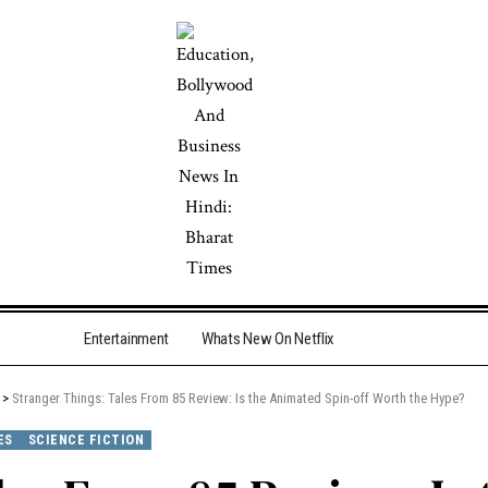
Entertainment
Whats New On Netflix
>
Stranger Things: Tales From 85 Review: Is the Animated Spin-off Worth the Hype?
ES
SCIENCE FICTION