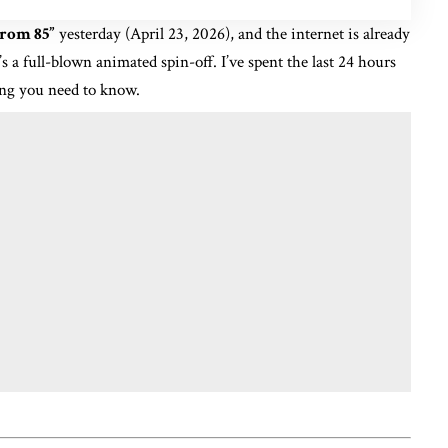
From 85”
yesterday (April 23, 2026), and the internet is already
t’s a full-blown animated spin-off.
I’ve spent the last 24 hours
ing you need to know.