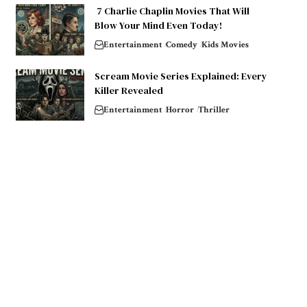
7 Charlie Chaplin Movies That Will
Blow Your Mind Even Today!
Entertainment
Comedy
Kids Movies
Scream Movie Series Explained: Every
Killer Revealed
Entertainment
Horror
Thriller