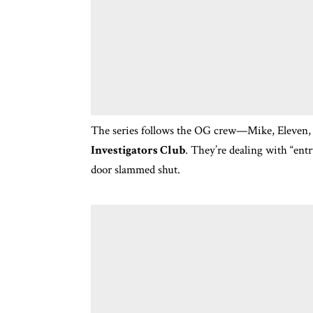
The series follows the OG crew—Mike, Eleven,
Investigators Club
.
They’re dealing with “entr
door slammed shut.