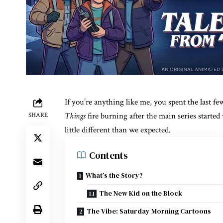
If you’re anything like me, you spent the last 
Things
fire burning after the main series starte
SHARE
little different than we expected.
Contents
What’s the Story?
The New Kid on the Block
The Vibe: Saturday Morning Cartoons